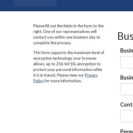
Please fill out the fields in the form to the
right. One of our representatives will
Bus
contact you within one business day to
complete the process.
Busi
This form supports the maximum level of
encryption technology your browser
allows, up to 256-bit SSL encryption to
protect your personal information while
it is in transit. Please view our
Privacy
Busi
Policy
for more information.
Cont
Perma