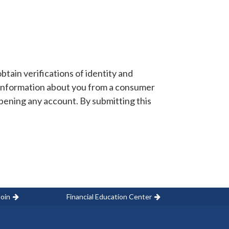
tain verifications of identity and
information about you from a consumer
opening any account. By submitting this
oin
Financial Education Center