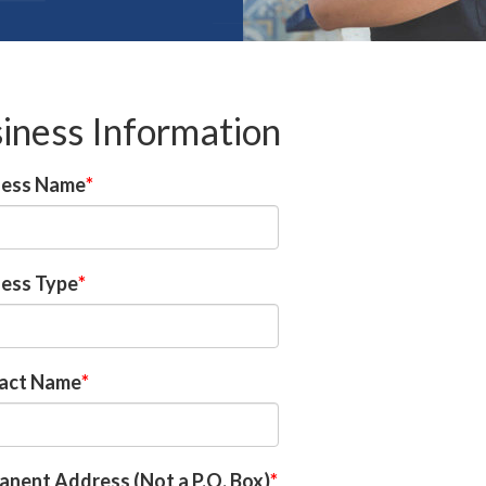
iness Information
ness Name
ness Type
act Name
nent Address (Not a P.O. Box)