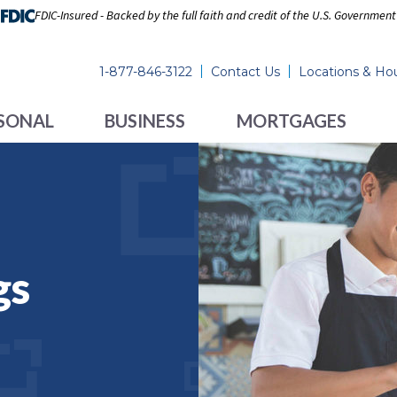
FDIC-Insured - Backed by the full faith and credit of the U.S. Government
1-877-846-3122
Contact Us
Locations & Ho
SONAL
BUSINESS
MORTGAGES
gs