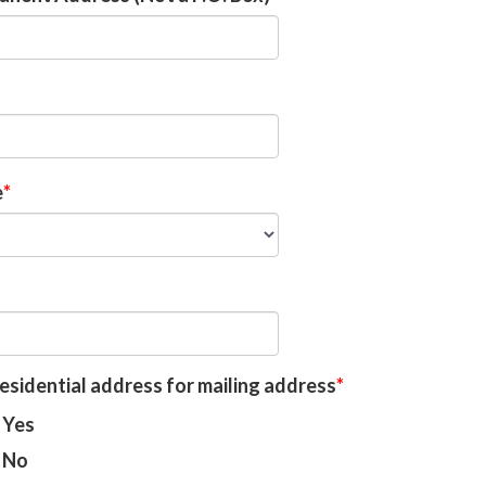
e
esidential address for mailing address
Yes
No