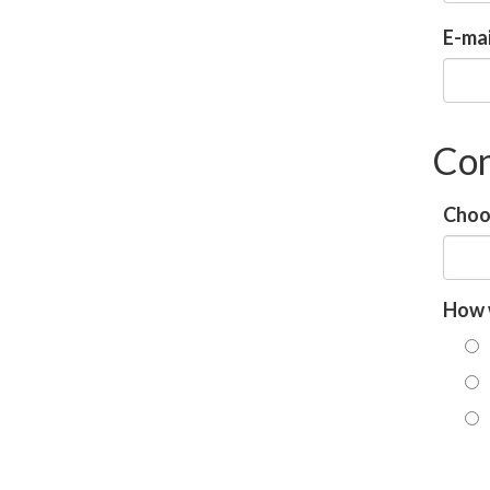
E-mai
Con
Choos
How 