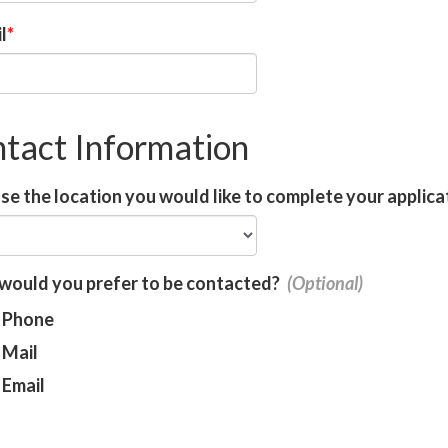
l
tact Information
e the location you would like to complete your applica
would you prefer to be contacted?
Phone
Mail
Email