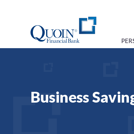
PER
Business Savin