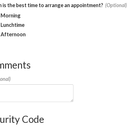
is the best time to arrange an appointment?
Morning
Lunchtime
Afternoon
mments
urity Code