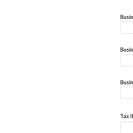
Busi
Busi
Busin
Tax 