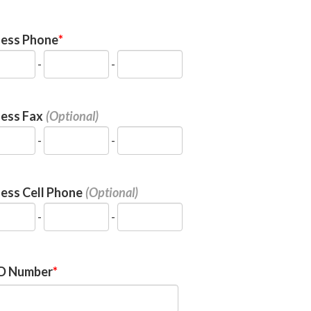
ness Phone
-
-
ness Fax
-
-
ess Cell Phone
-
-
ID Number