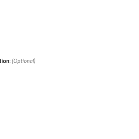
tion: