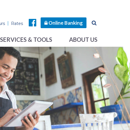
Online Banking
urs
Rates
SERVICES & TOOLS
ABOUT US