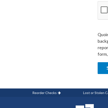
Quoin
backg
repor
form,
Reorder Checks
Lost or Stolen C