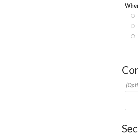
When 
Co
Sec