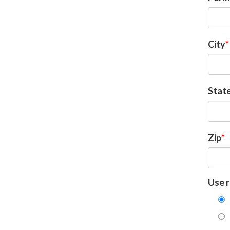
City
Stat
Zip
Use r