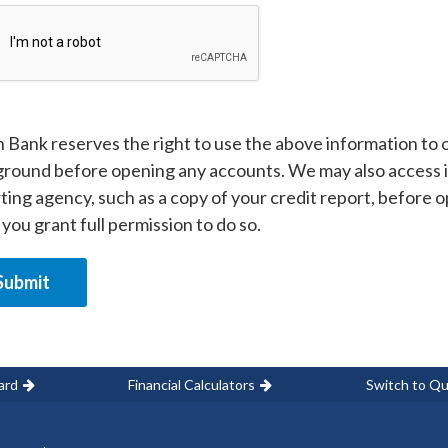
 Bank reserves the right to use the above information to ob
round before opening any accounts. We may also access 
ting agency, such as a copy of your credit report, before 
 you grant full permission to do so.
ard
Financial Calculators
Switch to Qu