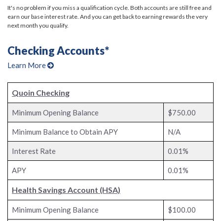
It's no problem if you miss a qualification cycle. Both accounts are still free and
earn our base interest rate. And you can get back to earning rewards the very
next month you qualify.
Checking Accounts*
Learn More
Quoin Checking
Minimum Opening Balance
$750.00
Minimum Balance to Obtain APY
N/A
Interest Rate
0.01%
APY
0.01%
Health Savings Account (HSA)
Minimum Opening Balance
$100.00