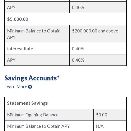
APY
0.40%
$5,000.00
Minimum Balance to Obtain
$200,000.00 and above
APY
Interest Rate
0.40%
APY
0.40%
Savings Accounts*
Learn More
Statement Savings
Minimum Opening Balance
$0.00
Minimum Balance to Obtain APY
N/A