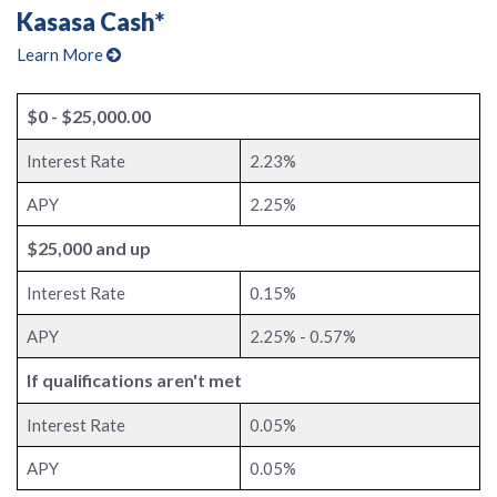
Kasasa Cash*
Learn More
$0 - $25,000.00
Interest Rate
2.23%
APY
2.25%
$25,000 and up
Interest Rate
0.15%
APY
2.25% - 0.57%
If qualifications aren't met
Interest Rate
0.05%
APY
0.05%