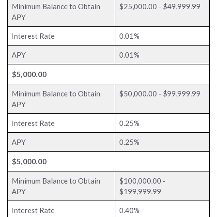
Minimum Balance to Obtain
$25,000.00 - $49,999.99
APY
Interest Rate
0.01%
APY
0.01%
$5,000.00
Minimum Balance to Obtain
$50,000.00 - $99,999.99
APY
Interest Rate
0.25%
APY
0.25%
$5,000.00
Minimum Balance to Obtain
$100,000.00 -
APY
$199,999.99
Interest Rate
0.40%