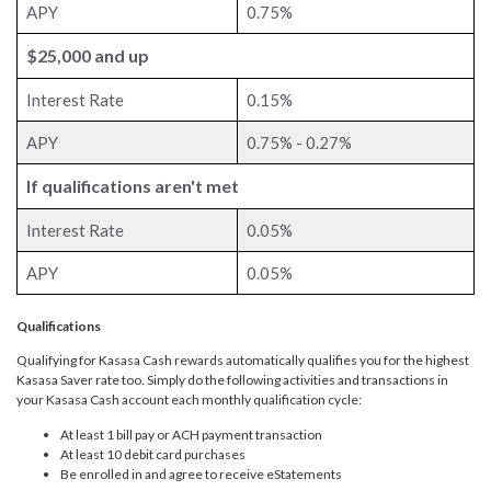
APY
0.75%
$25,000 and up
Interest Rate
0.15%
APY
0.75% - 0.27%
If qualifications aren't met
Interest Rate
0.05%
APY
0.05%
Qualifications
Qualifying for Kasasa Cash rewards automatically qualifies you for the highest
Kasasa Saver rate too. Simply do the following activities and transactions in
your Kasasa Cash account each monthly qualification cycle:
At least 1 bill pay or ACH payment transaction
At least 10 debit card purchases
Be enrolled in and agree to receive eStatements