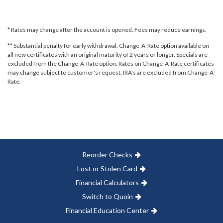
* Rates may change after the account is opened. Fees may reduce earnings.
** Substantial penalty for early withdrawal. Change-A-Rate option available on
all new certificates with an original maturity of 2 years or longer. Specials are
excluded from the Change-A-Rate option. Rates on Change-A-Rate certificates
may change subject to customer's request. IRA's are excluded from Change-A-
Rate.
Reorder Checks
Lost or Stolen Card
Financial Calculators
Switch to Quoin
Financial Education Center