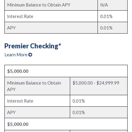
Minimum Balance to Obtain APY
N/A
Interest Rate
0.01%
APY
0.01%
Premier Checking*
Learn More
$5,000.00
Minimum Balance to Obtain
$5,000.00 - $24,999.99
APY
Interest Rate
0.01%
APY
0.01%
$5,000.00