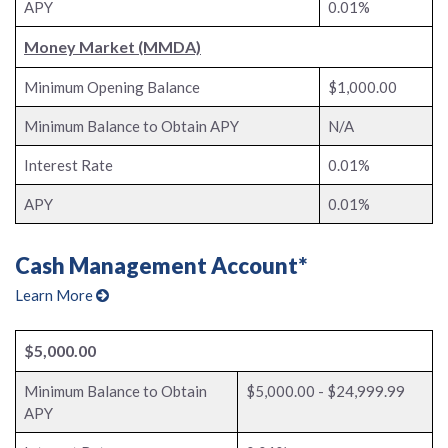
APY
0.01%
Money Market (MMDA)
Minimum Opening Balance
$1,000.00
Minimum Balance to Obtain APY
N/A
Interest Rate
0.01%
APY
0.01%
Cash Management Account*
Learn More
$5,000.00
Minimum Balance to Obtain
$5,000.00 - $24,999.99
APY