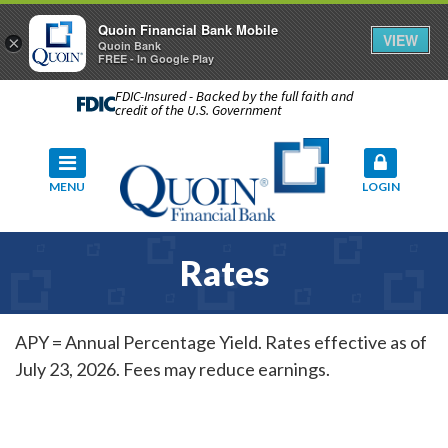
Quoin Financial Bank Mobile
VIEW
×
Quoin Bank
FREE - In Google Play
FDIC-Insured - Backed by the full faith and
credit of the U.S. Government
MENU
LOGIN
Rates
APY = Annual Percentage Yield. Rates effective as of
July 23, 2026. Fees may reduce earnings.