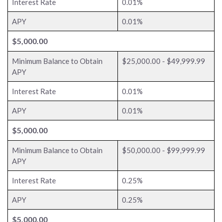
Interest Rate
0.01%
APY
0.01%
$5,000.00
Minimum Balance to Obtain
$25,000.00 - $49,999.99
APY
Interest Rate
0.01%
APY
0.01%
$5,000.00
Minimum Balance to Obtain
$50,000.00 - $99,999.99
APY
Interest Rate
0.25%
APY
0.25%
$5,000.00