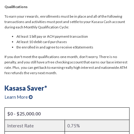
Qualifications
To earn your rewards, enrollments must be in place and all of the following
transactions and activities must post and settle to your Kasasa Cash account
during each Monthly Qualification Cycle:
At least 1 bill pay or ACH payment transaction
At least 10 debit card purchases
Be enrolled in and agree to receive eStatements
If you don't meet the qualifications one month, don't worry. There is no
penalty, and you still have a free checking account that earns our base interest
rate. Plus, you can get back to earning really high interest and nationwide ATM
fee refunds the very next month.
Kasasa Saver*
Learn More
$0 - $25,000.00
Interest Rate
0.75%