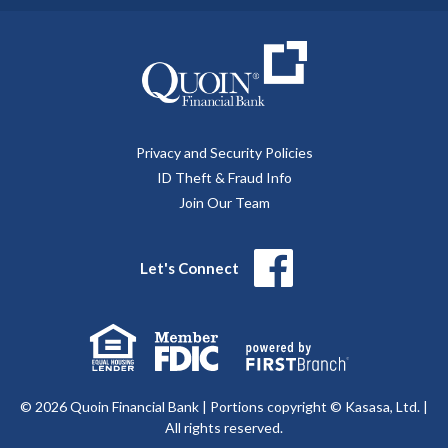
Privacy and Security Policies
ID Theft & Fraud Info
Join Our Team
Let's Connect
© 2026 Quoin Financial Bank | Portions copyright © Kasasa, Ltd. |
All rights reserved.