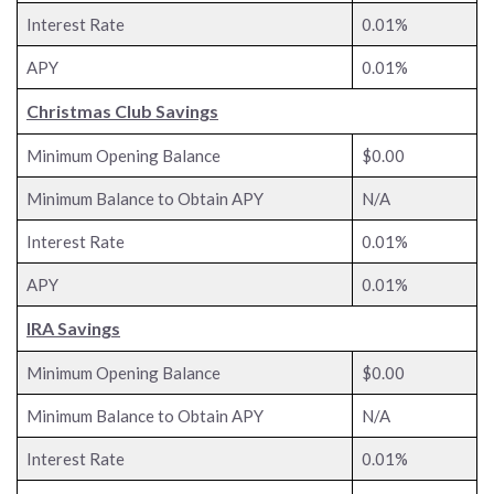
Interest Rate
0.01%
APY
0.01%
Christmas Club Savings
Minimum Opening Balance
$0.00
Minimum Balance to Obtain APY
N/A
Interest Rate
0.01%
APY
0.01%
IRA Savings
Minimum Opening Balance
$0.00
Minimum Balance to Obtain APY
N/A
Interest Rate
0.01%