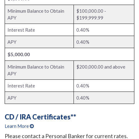
Minimum Balance to Obtain
$100,000.00 -
APY
$199,999.99
Interest Rate
0.40%
APY
0.40%
$5,000.00
Minimum Balance to Obtain
$200,000.00 and above
APY
Interest Rate
0.40%
APY
0.40%
CD / IRA Certificates**
Learn More
Please contact a Personal Banker for current rates.