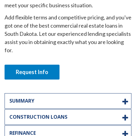
meet your specific business situation.
Add flexible terms and competitive pricing, and you've
got one of the best commercial real estate loans in
South Dakota. Let our experienced lending specialists
assist you in obtaining exactly what you are looking
for.
Request Info
SUMMARY
CONSTRUCTION LOANS
REFINANCE