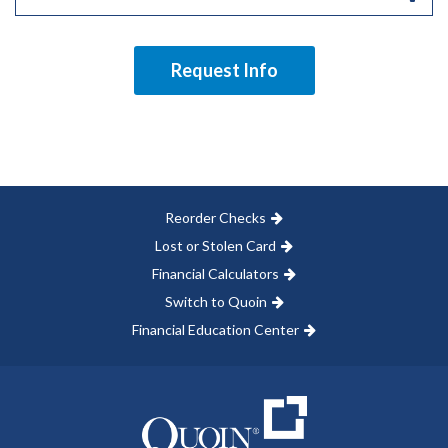
Request Info
Reorder Checks
Lost or Stolen Card
Financial Calculators
Switch to Quoin
Financial Education Center