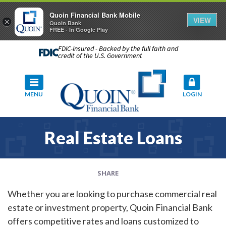
Quoin Financial Bank Mobile
VIEW
×
Quoin Bank
FREE - In Google Play
FDIC-Insured - Backed by the full faith and
credit of the U.S. Government
MENU
LOGIN
Real Estate Loans
SHARE
Whether you are looking to purchase commercial real
estate or investment property, Quoin Financial Bank
offers competitive rates and loans customized to