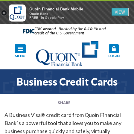
Quoin Financial Bank Mobile
VIEW
×
Quoin Bank
FREE - In Google Play
FDIC-Insured - Backed by the full faith and
credit of the U.S. Government
MENU
LOGIN
Business Credit Cards
SHARE
A Business Visa® credit card from Quoin Financial
Bank is a powerful tool that allows you to make any
business purchase quickly and safely, virtually