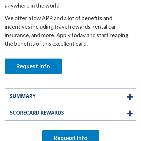
anywhere in the world.
We offer a low APR and a lot of benefits and
incentives including travel rewards, rental car
insurance, and more. Apply today and start reaping
the benefits of this excellent card.
Request Info
SUMMARY
SCORECARD REWARDS
Request Info