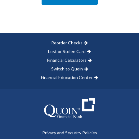
Reorder Checks
Lost or Stolen Card
Financial Calculators
Switch to Quoin
Financial Education Center
Privacy and Security Policies