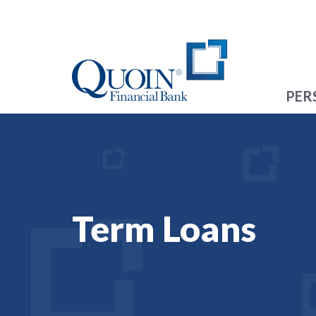
PER
Term Loans