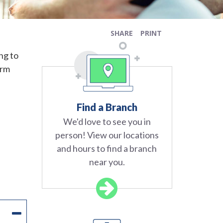
SHARE
PRINT
ng to
erm
Find a Branch
We'd love to see you in
person! View our locations
and hours to find a branch
near you.