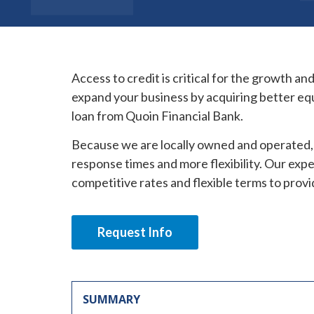
Access to credit is critical for the growth an
expand your business by acquiring better eq
loan from Quoin Financial Bank.
Because we are locally owned and operated, 
response times and more flexibility. Our exp
competitive rates and flexible terms to provi
Request Info
SUMMARY