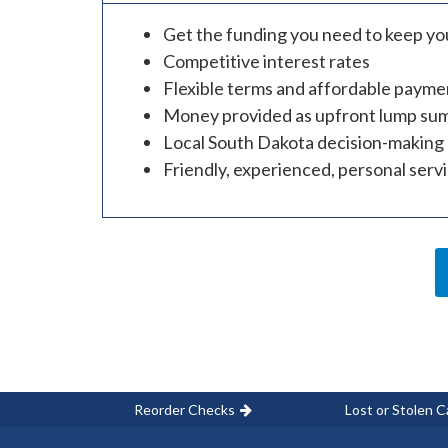
Get the funding you need to keep you
Competitive interest rates
Flexible terms and affordable payme
Money provided as upfront lump su
Local South Dakota decision-making
Friendly, experienced, personal serv
Reorder Checks
Lost or Stolen C