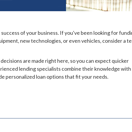
d success of your business. If you've been looking for fundi
uipment, new technologies, or even vehicles, consider a t
decisions are made right here, so you can expect quicker
erienced lending specialists combine their knowledge with
de personalized loan options that fit your needs.