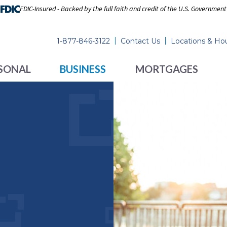
FDIC-Insured - Backed by the full faith and credit of the U.S. Government
1-877-846-3122
Contact Us
Locations & Ho
SONAL
BUSINESS
MORTGAGES