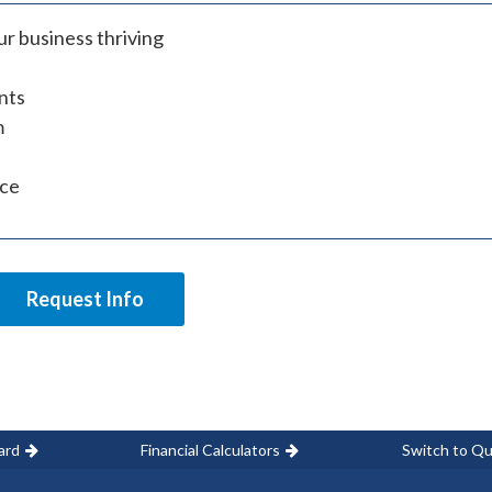
r business thriving
nts
m
ice
Request Info
ard
Financial Calculators
Switch to Qu