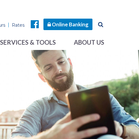
Online Banking
urs
Rates
SERVICES & TOOLS
ABOUT US