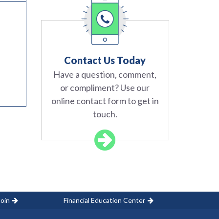
Contact Us Today
Have a question, comment,
or compliment? Use our
online contact form to get in
touch.
oin
Financial Education Center