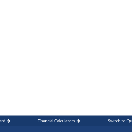
ard
Financial Calculators
Switch to Qu