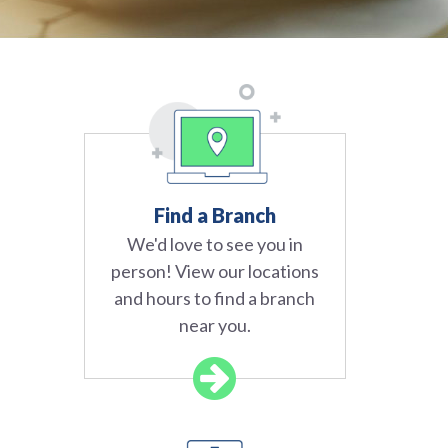
Find a Branch
We'd love to see you in
person! View our locations
and hours to find a branch
near you.