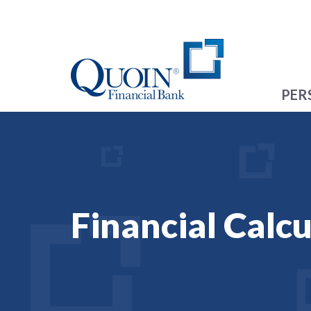
PER
Financial Calcu