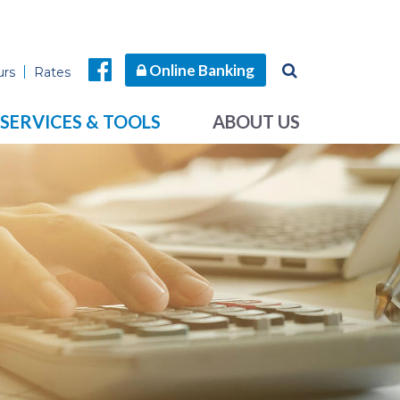
Online Banking
urs
Rates
SERVICES & TOOLS
ABOUT US