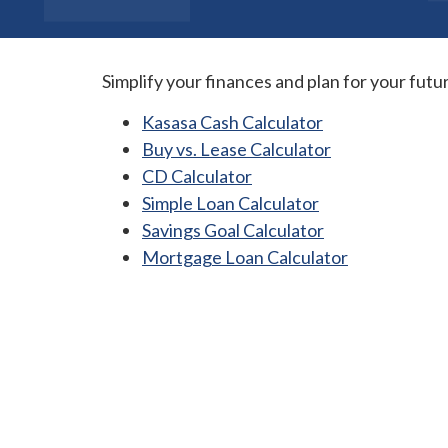
Simplify your finances and plan for your futu
Kasasa Cash Calculator
Buy vs. Lease Calculator
CD Calculator
Simple Loan Calculator
Savings Goal Calculator
Mortgage Loan Calculator