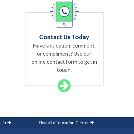
Contact Us Today
Have a question, comment,
or compliment? Use our
online contact form to get in
touch.
oin
Financial Education Center