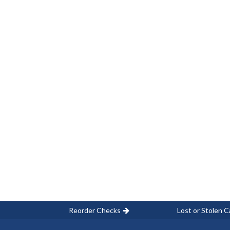
Reorder Checks
Lost or Stolen C