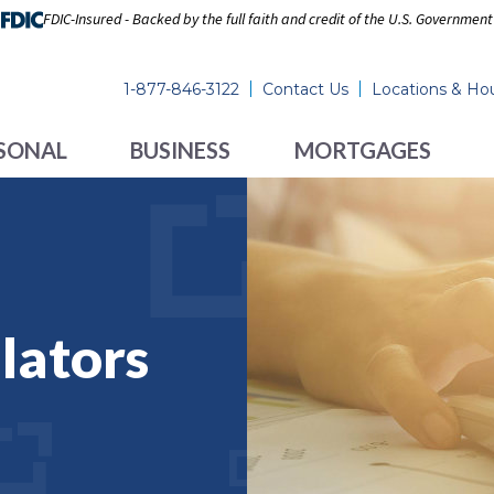
FDIC-Insured - Backed by the full faith and credit of the U.S. Government
1-877-846-3122
Contact Us
Locations & Ho
SONAL
BUSINESS
MORTGAGES
lators