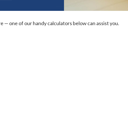
re — one of our handy calculators below can assist you.