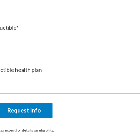
uctible*
tible health plan
Request Info
expert for details on eligibility.