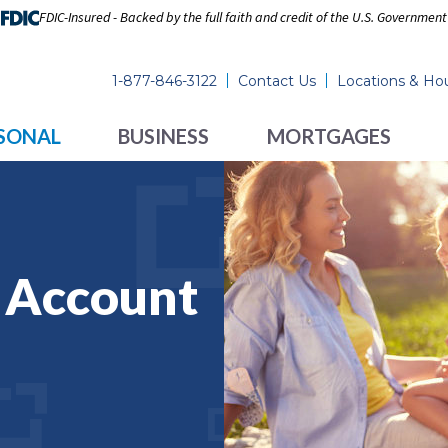
FDIC-Insured - Backed by the full faith and credit of the U.S. Government
1-877-846-3122
Contact Us
Locations & Ho
SONAL
BUSINESS
MORTGAGES
s Account