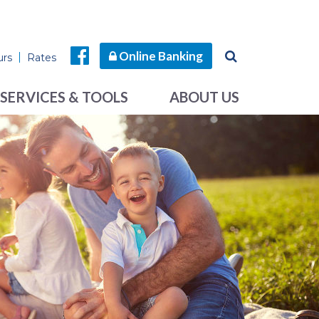
Online Banking
urs
Rates
SERVICES & TOOLS
ABOUT US