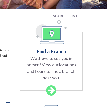
SHARE
PRINT
uild a
Find a Branch
 that
We'd love to see you in
person! View our locations
and hours to find a branch
near you.