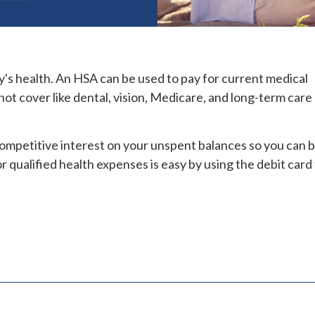
y's health. An HSA can be used to pay for current medical
ot cover like dental, vision, Medicare, and long-term care
 competitive interest on your unspent balances so you can b
r qualified health expenses is easy by using the debit card