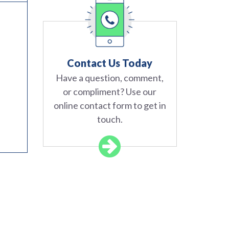
Contact Us Today
Have a question, comment,
or compliment? Use our
online contact form to get in
touch.