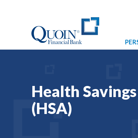
PER
Health Saving
(HSA)