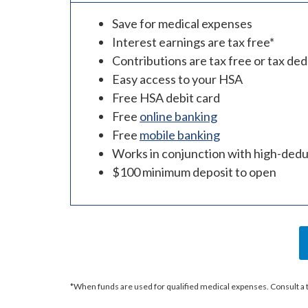
Save for medical expenses
Interest earnings are tax free*
Contributions are tax free or tax ded
Easy access to your HSA
Free HSA debit card
Free
online banking
Free
mobile banking
Works in conjunction with high-deduc
$100 minimum deposit to open
*When funds are used for qualified medical expenses. Consult a tax 