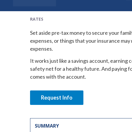
RATES
Set aside pre-tax money to secure your famil
expenses, or things that your insurance may n
expenses.
It works just like a savings account, earning
safety net for a healthy future. And paying fo
comes with the account.
Request Info
SUMMARY