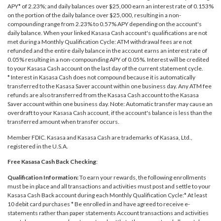
APY* of 2.23%; and daily balances over $25,000 earn an interest rate of 0.153%
on the portion of the daily balance over $25,000, resulting in a non-
compounding range from 2.23% to 0.57% APY depending on the account's
daily balance. When your linked Kasasa Cash account's qualifications are not
met during a Monthly Qualification Cycle: ATM withdrawal fees are not
refunded and the entire daily balance in the account earns an interest rate of
0.05% resulting in a non-compounding APY of 0.05%. Interest will be credited
to your Kasasa Cash account on the last day of the current statement cycle.
* Interest in Kasasa Cash does not compound because it is automatically
transferred to the Kasasa Saver account within one business day. Any ATM fee
refunds are also transferred from the Kasasa Cash account to the Kasasa
Saver account within one business day. Note: Automatic transfer may cause an
overdraft to your Kasasa Cash account, if the account's balance is less than the
transferred amount when transfer occurs.
Member FDIC. Kasasa and Kasasa Cash are trademarks of Kasasa, Ltd.,
registered in the U.S.A.
Free Kasasa Cash Back Checking
:
Qualification Information:
To earn your rewards, the following enrollments
must be in place and all transactions and activities must post and settle to your
Kasasa Cash Back account during each Monthly Qualification Cycle:* At least
10 debit card purchases * Be enrolled in and have agreed to receive e-
statements rather than paper statements Account transactions and activities