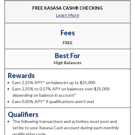
FREE KASASA CASH® CHECKING
Learn More
Fees
FREE
Best For
High Balances
Rewards
Earn 2.25% APY* on balances up to $25,000
Earn 2.25% to 0.57% APY on balances over $25,000
depending on balance in account*
Earn 0.05% APY* if qualifications aren't met
Qualifiers
The following transactions and activities must post and
settle to your Kasasa Cash account during each monthly
qualification cycle