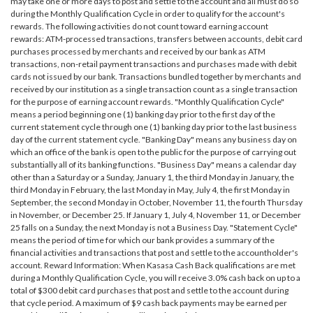
may take one or more days to post and settle to the account and all must do so
during the Monthly Qualification Cycle in order to qualify for the account's
rewards. The following activities do not count toward earning account
rewards: ATM-processed transactions, transfers between accounts, debit card
purchases processed by merchants and received by our bank as ATM
transactions, non-retail payment transactions and purchases made with debit
cards not issued by our bank. Transactions bundled together by merchants and
received by our institution as a single transaction count as a single transaction
for the purpose of earning account rewards. "Monthly Qualification Cycle"
means a period beginning one (1) banking day prior to the first day of the
current statement cycle through one (1) banking day prior to the last business
day of the current statement cycle. "Banking Day" means any business day on
which an office of the bank is open to the public for the purpose of carrying out
substantially all of its banking functions. "Business Day" means a calendar day
other than a Saturday or a Sunday, January 1, the third Monday in January, the
third Monday in February, the last Monday in May, July 4, the first Monday in
September, the second Monday in October, November 11, the fourth Thursday
in November, or December 25. If January 1, July 4, November 11, or December
25 falls on a Sunday, the next Monday is not a Business Day. "Statement Cycle"
means the period of time for which our bank provides a summary of the
financial activities and transactions that post and settle to the accountholder's
account. Reward Information: When Kasasa Cash Back qualifications are met
during a Monthly Qualification Cycle, you will receive 3.0% cash back on up to a
total of $300 debit card purchases that post and settle to the account during
that cycle period. A maximum of $9 cash back payments may be earned per