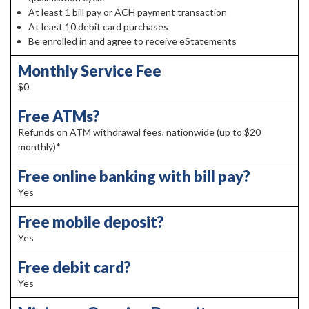
At least 1 bill pay or ACH payment transaction
At least 10 debit card purchases
Be enrolled in and agree to receive eStatements
Monthly Service Fee
$0
Free ATMs?
Refunds on ATM withdrawal fees, nationwide (up to $20
monthly)*
Free online banking with bill pay?
Yes
Free mobile deposit?
Yes
Free debit card?
Yes