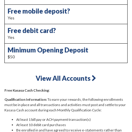
Free mobile deposit?
Yes
Free debit card?
Yes
Minimum Opening Deposit
$50
View All Accounts
Free Kasasa Cash Checking
:
Qualification Information:
To earn your rewards, the following enrollments
must be in place and all transactions and activities must post and settle to your
Kasasa Cash account during each Monthly Qualification Cycle:
At least 1 bill pay or ACH payment transaction(s)
At least 10 debit card purchases
Be enrolled in and have agreed to receive e-statements rather than