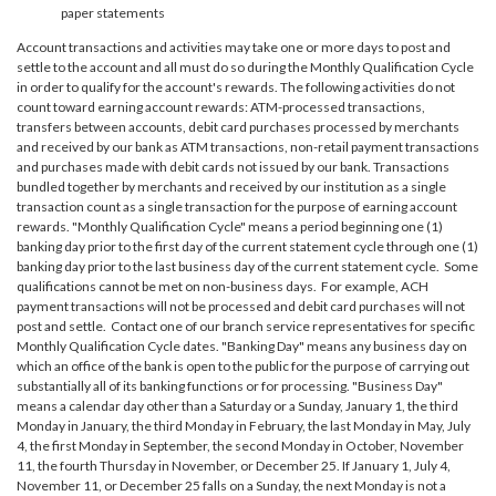
paper statements
Account transactions and activities may take one or more days to post and
settle to the account and all must do so during the Monthly Qualification Cycle
in order to qualify for the account's rewards. The following activities do not
count toward earning account rewards: ATM-processed transactions,
transfers between accounts, debit card purchases processed by merchants
and received by our bank as ATM transactions, non-retail payment transactions
and purchases made with debit cards not issued by our bank. Transactions
bundled together by merchants and received by our institution as a single
transaction count as a single transaction for the purpose of earning account
rewards. "Monthly Qualification Cycle" means a period beginning one (1)
banking day prior to the first day of the current statement cycle through one (1)
banking day prior to the last business day of the current statement cycle. Some
qualifications cannot be met on non-business days. For example, ACH
payment transactions will not be processed and debit card purchases will not
post and settle. Contact one of our branch service representatives for specific
Monthly Qualification Cycle dates. "Banking Day" means any business day on
which an office of the bank is open to the public for the purpose of carrying out
substantially all of its banking functions or for processing. "Business Day"
means a calendar day other than a Saturday or a Sunday, January 1, the third
Monday in January, the third Monday in February, the last Monday in May, July
4, the first Monday in September, the second Monday in October, November
11, the fourth Thursday in November, or December 25. If January 1, July 4,
November 11, or December 25 falls on a Sunday, the next Monday is not a