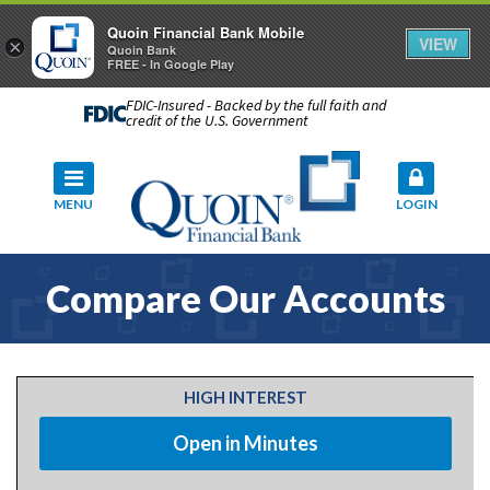
Quoin Financial Bank Mobile
VIEW
×
Quoin Bank
FREE - In Google Play
FDIC-Insured - Backed by the full faith and
credit of the U.S. Government
MENU
LOGIN
Compare Our Accounts
HIGH INTEREST
Open in Minutes