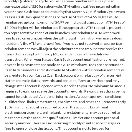
Monthly Qualification Cycle. You will receive reimbursements up to an
aggregate total of $20 for nationwide ATM withdrawal fees incurred within
your Kasasa Cash Back account during that Monthly Qualification Cycle when
Kasasa Cash Back qualifications are met. ATM fees of $4.99 or less will be
reimbursed up to a maximum of $4.99 per individual transaction. ATM fees of
$5.00 or higher will be reimbursed if the appropriate ATM receipt is presented
to a representative at one of our branches. We reimburse ATM withdrawal
fees based on estimates when the withdrawal information we receive does
not identify the ATM withdrawal fee. If you have not received an appropriate
reimbursement, we will adjust the reimbursement amount if we receive the
transaction receipt within sixty (60) calendar days of the withdrawal
transaction. When your Kasasa Cash Back account qualifications are not met,
no cash back payments are made and ATM withdrawal fees are not refunded.
Cash back payments and nationwide ATM withdrawal fee reimbursements will
be credited to your Kasasa Cash Back account on the last day of the current
statement cycle. Rates, rewards, and bonuses, if any, are variable and may
change after account is opened without notice to you. No minimum balance is
required to earn or receive the account's rewards. Rewards less than a penny
cannot be distributed. Additional Information: Account approval, conditions,
qualifications, limits, timeframes, enrollments, and other requirements apply.
$50 minimum deposit is required to open the account. Enrollment in
electronic services (e.g. online banking, e-statements) may be required to
meet some of the account's qualifications. Limit of one account per social
security number. There are no recurring monthly maintenance charges or
fees to open or close this account. This account is not to be used for