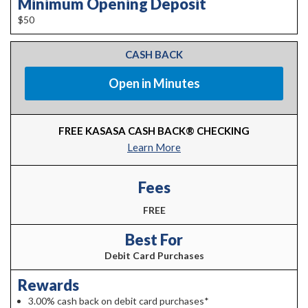
Minimum Opening Deposit
$50
CASH BACK
Open in Minutes
FREE KASASA CASH BACK® CHECKING
Learn More
Fees
FREE
Best For
Debit Card Purchases
Rewards
3.00% cash back on debit card purchases*