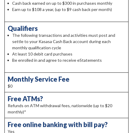
Cash back earned on up to $300 in purchases monthly
Earn up to $108 a year, (up to $9 cash back per month)
Qualifiers
The following transactions and activities must post and
settle to your Kasasa Cash Back account during each
monthly qualification cycle
At least 10 debit card purchases
Be enrolled in and agree to receive eStatements
Monthly Service Fee
$0
Free ATMs?
Refunds on ATM withdrawal fees, nationwide (up to $20
monthly)*
Free online banking with bill pay?
Yes