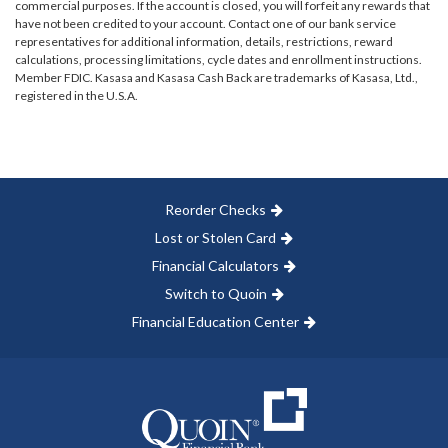
commercial purposes. If the account is closed, you will forfeit any rewards that
have not been credited to your account. Contact one of our bank service
representatives for additional information, details, restrictions, reward
calculations, processing limitations, cycle dates and enrollment instructions.
Member FDIC. Kasasa and Kasasa Cash Back are trademarks of Kasasa, Ltd.,
registered in the U.S.A.
Reorder Checks
Lost or Stolen Card
Financial Calculators
Switch to Quoin
Financial Education Center