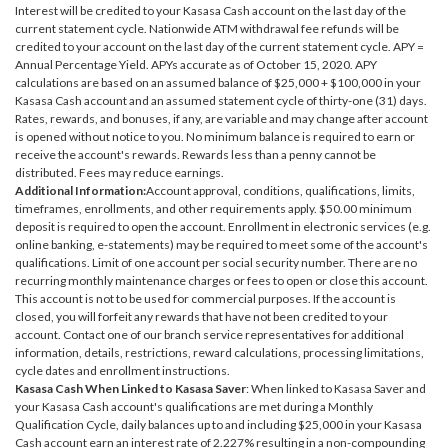
Interest will be credited to your Kasasa Cash account on the last day of the
current statement cycle. Nationwide ATM withdrawal fee refunds will be
credited to your account on the last day of the current statement cycle. APY =
Annual Percentage Yield. APYs accurate as of October 15, 2020. APY
calculations are based on an assumed balance of $25,000 + $100,000 in your
Kasasa Cash account and an assumed statement cycle of thirty-one (31) days.
Rates, rewards, and bonuses, if any, are variable and may change after account
is opened without notice to you. No minimum balance is required to earn or
receive the account's rewards. Rewards less than a penny cannot be
distributed. Fees may reduce earnings.
Additional Information:
Account approval, conditions, qualifications, limits,
timeframes, enrollments, and other requirements apply. $50.00 minimum
deposit is required to open the account. Enrollment in electronic services (e.g.
online banking, e-statements) may be required to meet some of the account's
qualifications. Limit of one account per social security number. There are no
recurring monthly maintenance charges or fees to open or close this account.
This account is not to be used for commercial purposes. If the account is
closed, you will forfeit any rewards that have not been credited to your
account. Contact one of our branch service representatives for additional
information, details, restrictions, reward calculations, processing limitations,
cycle dates and enrollment instructions.
Kasasa Cash When Linked to Kasasa Saver
: When linked to Kasasa Saver and
your Kasasa Cash account's qualifications are met during a Monthly
Qualification Cycle, daily balances up to and including $25,000 in your Kasasa
Cash account earn an interest rate of 2.227% resulting in a non-compounding