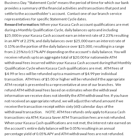
Business Day. "Statement Cycle" means the period of time for which our bank
provides a summary of the financial activities and transactions that post and
settle to the accountholder's account. Contact one of our branch service
representatives for specific Statement Cycle dates.
Reward Information:
When your Kasasa Cash account qualifications are met
during a Monthly Qualification Cycle, daily balances up to and including
$25,000 in your Kasasa Cash account earn an interest rate of 2.23% resulting
in an APY of 2.25%; and daily balances over $25,000 earn an interest rate of
0.15% on the portion of the daily balance over $25,000, resulting in a range
from 2.25% to 0.57% APY depending on the account's daily balance. You will
receive refunds up to an aggregate total of $20.00 for nationwide ATM
withdrawal fees incurred within your Kasasa Cash account during that Monthly
Qualification Cycle when Kasasa Cash qualifications are met. ATM fees of
$4.99 or less will be refunded up to a maximum of $4.99 per individual
transaction. ATM fees of $5.00 or higher will be refunded if the appropriate
ATM receipt is presented to a representative at one of our branches. We
refund ATM withdrawal fees based on estimates when the withdrawal
information we receive does not identify the ATM withdrawal fee. If you have
not received an appropriate refund, we will adjust the refund amount if we
receive the transaction receipt within sixty (60) calendar days of the
withdrawal transaction. NOTE: ATM fee refunds only apply to Kasasa Cash
transactions via ATM; Kasasa Saver ATM Transaction fees are not refunded.
When your Kasasa Cash qualifications are not met, the interest rate earned on
the account's entire daily balance will be 0.05% resulting in an annual
percentage yield of 0.05% APY and ATM withdrawal fees are not refunded.