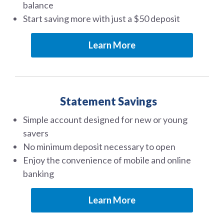
balance
Start saving more with just a $50 deposit
Learn More
Statement Savings
Simple account designed for new or young
savers
No minimum deposit necessary to open
Enjoy the convenience of mobile and online
banking
Learn More