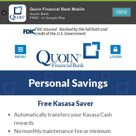
Quoin Financial Bank Mobile
VIEW
×
Quoin Bank
FREE - In Google Play
FDIC-Insured - Backed by the full faith and
credit of the U.S. Government
MENU
LOGIN
Personal Savings
Free Kasasa Saver
Automatically transfers your Kasasa Cash
rewards
No monthly maintenance fee or minimum