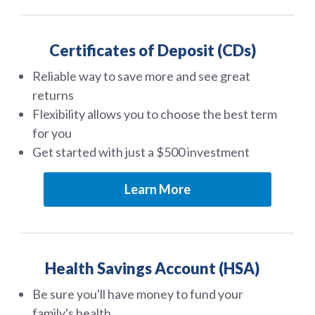
Certificates of Deposit (CDs)
Reliable way to save more and see great
returns
Flexibility allows you to choose the best term
for you
Get started with just a $500 investment
Learn More
Health Savings Account (HSA)
Be sure you'll have money to fund your
family's health