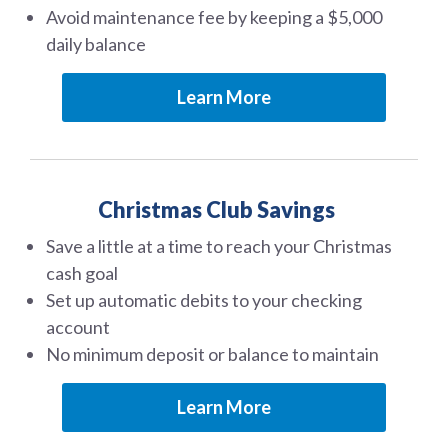
Avoid maintenance fee by keeping a $5,000
daily balance
Learn More
Christmas Club Savings
Save a little at a time to reach your Christmas
cash goal
Set up automatic debits to your checking
account
No minimum deposit or balance to maintain
Learn More