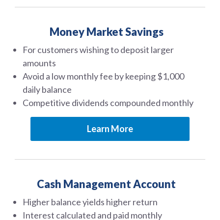
Money Market Savings
For customers wishing to deposit larger
amounts
Avoid a low monthly fee by keeping $1,000
daily balance
Competitive dividends compounded monthly
Learn More
Cash Management Account
Higher balance yields higher return
Interest calculated and paid monthly