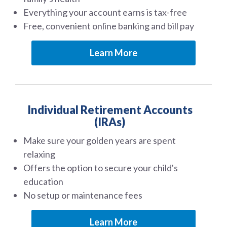
Everything your account earns is tax-free
Free, convenient online banking and bill pay
Learn More
Individual Retirement Accounts
(IRAs)
Make sure your golden years are spent
relaxing
Offers the option to secure your child's
education
No setup or maintenance fees
Learn More