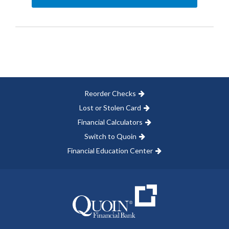
Reorder Checks
Lost or Stolen Card
Financial Calculators
Switch to Quoin
Financial Education Center