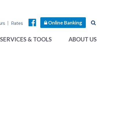
Online Banking
urs
Rates
SERVICES & TOOLS
ABOUT US