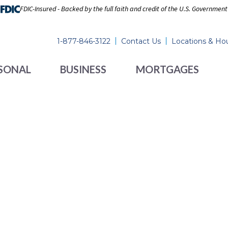
FDIC-Insured - Backed by the full faith and credit of the U.S. Government
1-877-846-3122
Contact Us
Locations & Ho
SONAL
BUSINESS
MORTGAGES