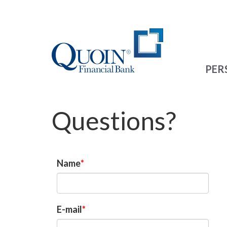
PER
Questions?
Name
E-mail