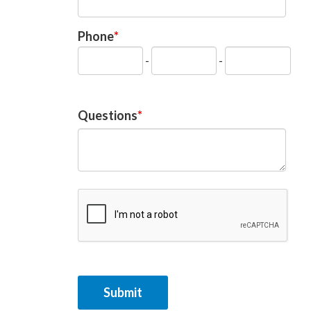
Phone
-
-
Questions