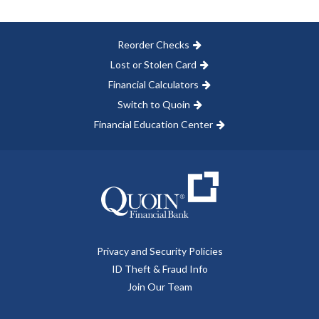
Reorder Checks
Lost or Stolen Card
Financial Calculators
Switch to Quoin
Financial Education Center
Privacy and Security Policies
ID Theft & Fraud Info
Join Our Team