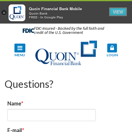
Quoin Financial Bank Mobile
VIEW
×
Quoin Bank
FREE - In Google Play
FDIC-Insured - Backed by the full faith and
credit of the U.S. Government
MENU
LOGIN
Questions?
Name
E-mail