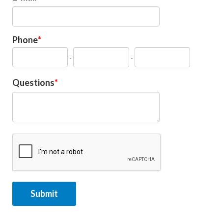
Phone
-
-
Questions