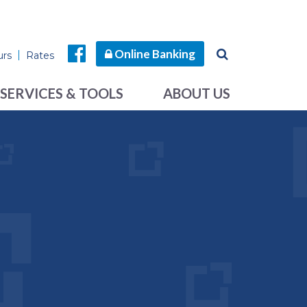
Online Banking
urs
Rates
SERVICES & TOOLS
ABOUT US