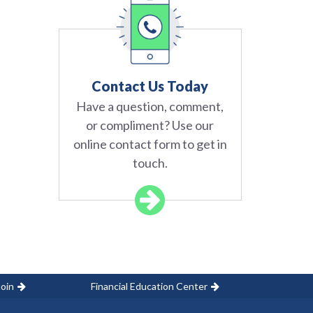
Contact Us Today
Have a question, comment,
or compliment? Use our
online contact form to get in
touch.
oin
Financial Education Center