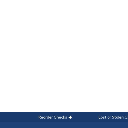
Reorder Checks
Lost or Stolen C