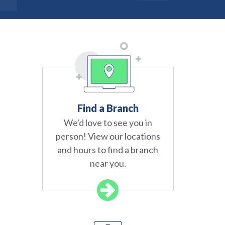
Find a Branch
We'd love to see you in
person! View our locations
and hours to find a branch
near you.