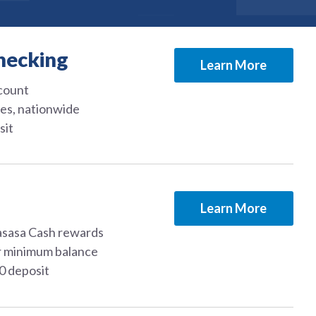
hecking
Learn More
ccount
es, nationwide
sit
Learn More
asasa Cash rewards
r minimum balance
50 deposit