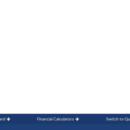
ard
Financial Calculators
Switch to Qu