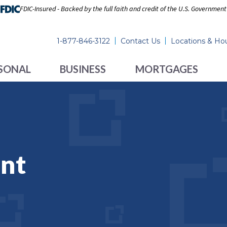
FDIC-Insured - Backed by the full faith and credit of the U.S. Government
1-877-846-3122
Contact Us
Locations & Ho
SONAL
BUSINESS
MORTGAGES
nt