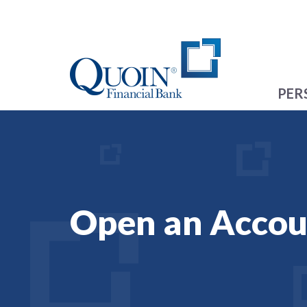
PER
Open an Accou