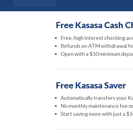
Free Kasasa Cash C
Free, high interest checking a
Refunds on ATM withdrawal fe
Open with a $50 minimum depo
Free Kasasa Saver
Automatically transfers your K
No monthly maintenance fee o
Start saving more with just a $